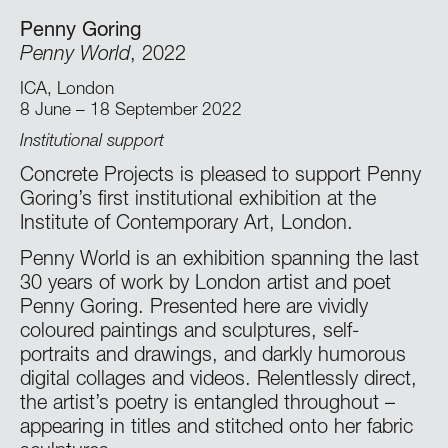
Penny Goring
Penny World
, 2022
ICA, London
8 June – 18 September 2022
Institutional support
Concrete Projects is pleased to support Penny
Goring’s first institutional exhibition at the
Institute of Contemporary Art, London.
Penny World is an exhibition spanning the last
30 years of work by London artist and poet
Penny Goring. Presented here are vividly
coloured paintings and sculptures, self-
portraits and drawings, and darkly humorous
digital collages and videos. Relentlessly direct,
the artist’s poetry is entangled throughout –
appearing in titles and stitched onto her fabric