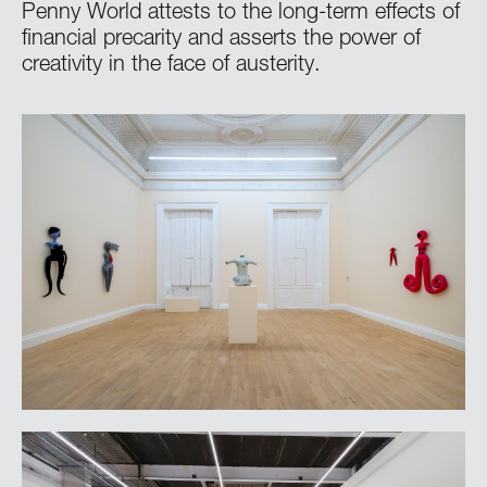
Penny World attests to the long-term effects of
financial precarity and asserts the power of
creativity in the face of austerity.