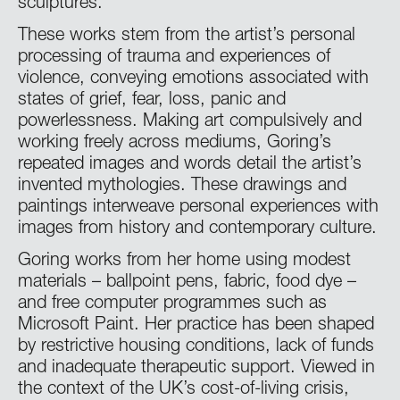
sculptures.
These works stem from the artist’s personal
processing of trauma and experiences of
violence, conveying emotions associated with
states of grief, fear, loss, panic and
powerlessness. Making art compulsively and
working freely across mediums, Goring’s
repeated images and words detail the artist’s
invented mythologies. These drawings and
paintings interweave personal experiences with
images from history and contemporary culture.
Goring works from her home using modest
materials – ballpoint pens, fabric, food dye –
and free computer programmes such as
Microsoft Paint. Her practice has been shaped
by restrictive housing conditions, lack of funds
and inadequate therapeutic support. Viewed in
the context of the UK’s cost-of-living crisis,